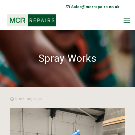
Sales@mcrrepairs.co.uk
Spray Works
6 January 2025