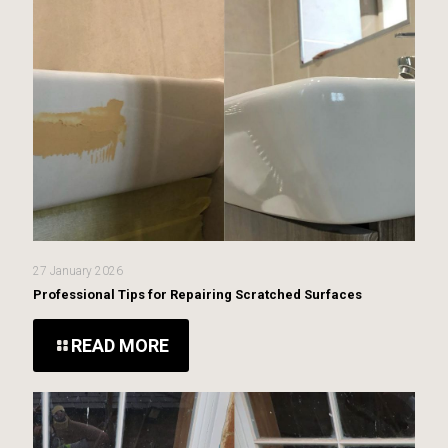
27 January 2026
Professional Tips for Repairing Scratched Surfaces
READ MORE