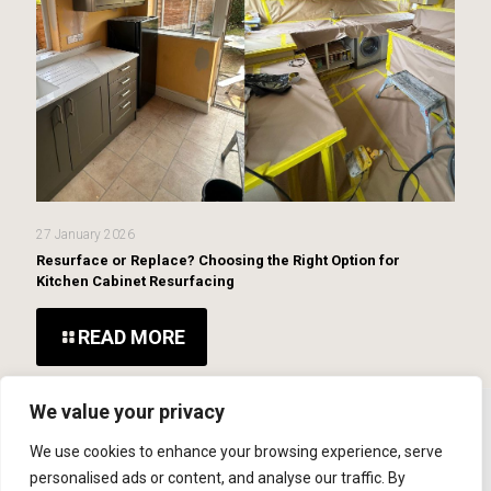
27 January 2026
Resurface or Replace? Choosing the Right Option for
Kitchen Cabinet Resurfacing
READ MORE
We value your privacy
We use cookies to enhance your browsing experience, serve
personalised ads or content, and analyse our traffic. By
© 2026 MCR Repairs Ltd. Website Developed By
SOS