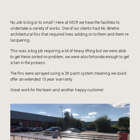
No Job to big or to small ! Here at MCR we have the facilities to
undertake a variety of works. One of our clients had 66, 8metre
architectural fins that required lines adding on to them and them re
lacquering.
This was a big job requiring a lot of heavy lifting but we were able
to get these sorted no problem, we were also fortunate enough to get
a tan in the process.
The fins were sprayed using a 2K paint system meaning we could
offer an extended 15 year warranty.
Great work for the team and another happy customer.