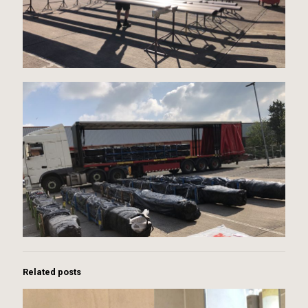
Related posts