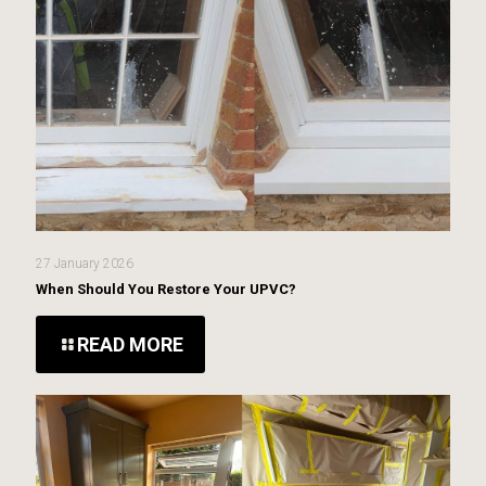
27 January 2026
When Should You Restore Your UPVC?
READ MORE