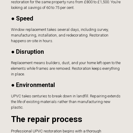
restoration for the same property runs from £800 to £1,500. You’re
looking at savings of 60 to 75 per cent.
● Speed
Window replacement takes several days, including survey,
manufacturing, installation, and redecorating. Restoration
happens on-site in hours.
● Disruption
Replacement means builders, dust, and your home left open to the
elements while frames are removed. Restoration keeps everything
in place.
● Environmental
UPVC takes centuries to break down in landfill. Repairing extends
the life of existing materials rather than manufacturing new
plastic.
The repair process
Professional UPVC restoration begins with a thorough