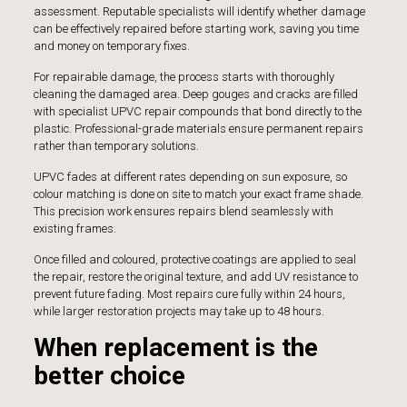
assessment. Reputable specialists will identify whether damage
can be effectively repaired before starting work, saving you time
and money on temporary fixes.
For repairable damage, the process starts with thoroughly
cleaning the damaged area. Deep gouges and cracks are filled
with specialist UPVC repair compounds that bond directly to the
plastic. Professional-grade materials ensure permanent repairs
rather than temporary solutions.
UPVC fades at different rates depending on sun exposure, so
colour matching is done on site to match your exact frame shade.
This precision work ensures repairs blend seamlessly with
existing frames.
Once filled and coloured, protective coatings are applied to seal
the repair, restore the original texture, and add UV resistance to
prevent future fading. Most repairs cure fully within 24 hours,
while larger restoration projects may take up to 48 hours.
When replacement is the
better choice