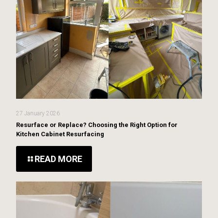
27 January 2026
Resurface or Replace? Choosing the Right Option for
Kitchen Cabinet Resurfacing
READ MORE