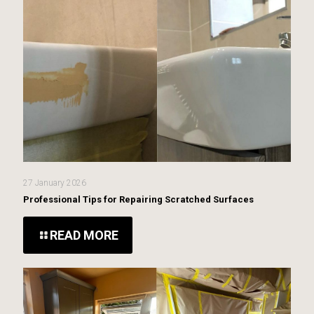
27 January 2026
Professional Tips for Repairing Scratched Surfaces
READ MORE