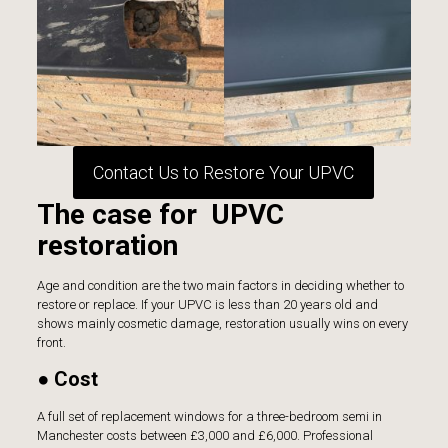
Contact Us to Restore Your UPVC
The case for UPVC
restoration
Age and condition are the two main factors in deciding whether to
restore or replace. If your UPVC is less than 20 years old and
shows mainly cosmetic damage, restoration usually wins on every
front.
● Cost
A full set of replacement windows for a three-bedroom semi in
Manchester costs between £3,000 and £6,000. Professional