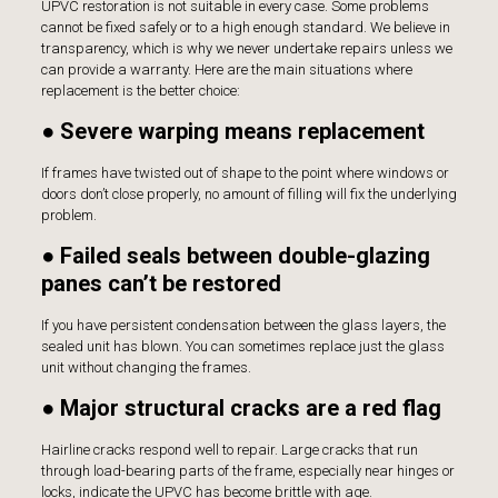
UPVC restoration is not suitable in every case. Some problems
cannot be fixed safely or to a high enough standard. We believe in
transparency, which is why we never undertake repairs unless we
can provide a warranty. Here are the main situations where
replacement is the better choice:
● Severe warping means replacement
If frames have twisted out of shape to the point where windows or
doors don’t close properly, no amount of filling will fix the underlying
problem.
● Failed seals between double-glazing
panes can’t be restored
If you have persistent condensation between the glass layers, the
sealed unit has blown. You can sometimes replace just the glass
unit without changing the frames.
● Major structural cracks are a red flag
Hairline cracks respond well to repair. Large cracks that run
through load-bearing parts of the frame, especially near hinges or
locks, indicate the UPVC has become brittle with age.