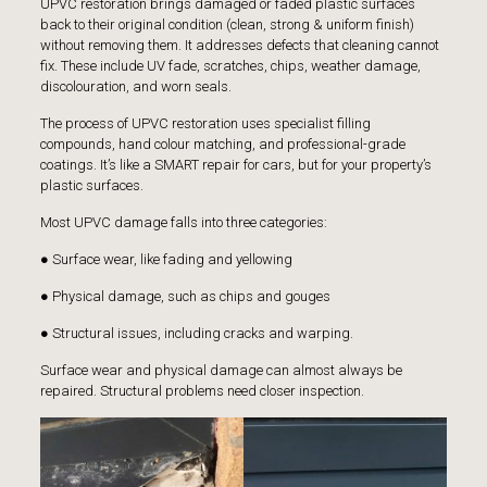
UPVC restoration brings damaged or faded plastic surfaces
back to their original condition (clean, strong & uniform finish)
without removing them. It addresses defects that cleaning cannot
fix. These include UV fade, scratches, chips, weather damage,
discolouration, and worn seals.
The process of UPVC restoration uses specialist filling
compounds, hand colour matching, and professional-grade
coatings. It’s like a SMART repair for cars, but for your property’s
plastic surfaces.
Most UPVC damage falls into three categories:
● Surface wear, like fading and yellowing
● Physical damage, such as chips and gouges
● Structural issues, including cracks and warping.
Surface wear and physical damage can almost always be
repaired. Structural problems need closer inspection.