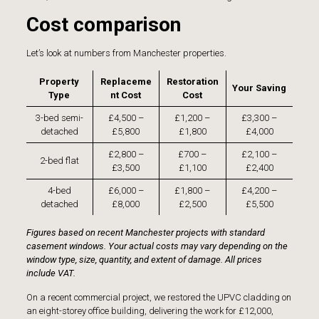
Cost comparison
Let’s look at numbers from Manchester properties.
Property
Replaceme
Restoration
Your Saving
Type
nt Cost
Cost
3-bed semi-
£4,500 –
£1,200 –
£3,300 –
detached
£5,800
£1,800
£4,000
£2,800 –
£700 –
£2,100 –
2-bed flat
£3,500
£1,100
£2,400
4-bed
£6,000 –
£1,800 –
£4,200 –
detached
£8,000
£2,500
£5,500
Figures based on recent Manchester projects with standard
casement windows. Your actual costs may vary depending on the
window type, size, quantity, and extent of damage. All prices
include VAT.
On a recent commercial project, we restored the
UPVC cladding on
an eight-storey office building
, delivering the work for £12,000,