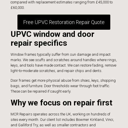
compared with replacement estimates ranging from £45,000 to
£60,000.
Free UPVC Restoration Repair Quote
UPVC window and door
repair specifics
Window frames typically suffer from sun damage and impact
marks. We see scuffs and scratches around handles where rings,
keys, and tools have made contact. We can restore fading, remove
light-to-moderate scratches, and repair chips and dents.
Door frames get more physical abuse from shoes, keys, shopping
bags, and furniture. Door thresholds wear through foot traffic.
These can be repaired if caught early.
Why we focus on repair first
MCR Repairs
operates across the UK, working on hundreds of
sites every month. Our client list includes Bowmer Kirkland, Vinci,
and Galliford Try, as well as smaller contractors and