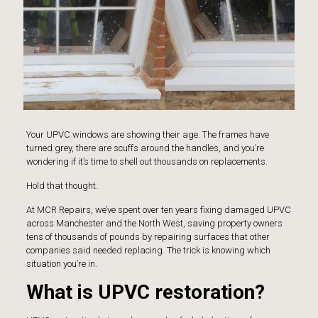
Your UPVC windows are showing their age. The frames have
turned grey, there are scuffs around the handles, and you’re
wondering if it’s time to shell out thousands on replacements.
Hold that thought.
At
MCR Repairs
, we’ve spent over ten years fixing damaged UPVC
across Manchester and the North West, saving property owners
tens of thousands of pounds by repairing surfaces that other
companies said needed replacing. The trick is knowing which
situation you’re in.
What is UPVC restoration?