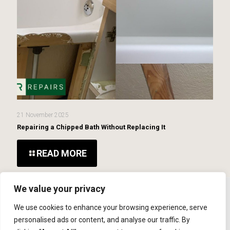
21 November 2025
Repairing a Chipped Bath Without Replacing It
READ MORE
We value your privacy
We use cookies to enhance your browsing experience, serve
© 2026 MCR Repairs Ltd. Website Developed By
SOS
personalised ads or content, and analyse our traffic. By
Creativity
Bolton Web Design