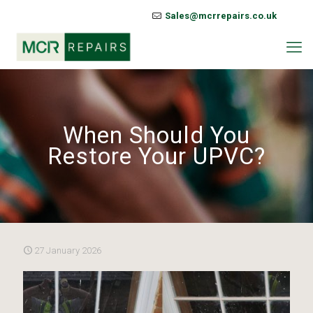
Sales@mcrrepairs.co.uk
When Should You
Restore Your UPVC?
27 January 2026