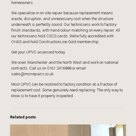
homeowners.
We specialise in on-site repair because replacement means
waste, disruption, and unnecessary cost when the structure
underneath is perfectly sound. Our technicians work to factory-
finish standards, with hand colour-matching on every repair. All
our technicians hold
CSCS
cards. We’re fully accredited with
CHAS
and hold
ConstructionLine Gold membership
.
Get your UPVC assessed today
.
We cover Manchester and the North West and work on national
contracts. Call us on 0161 2416888 or email
sales@mcrrepairs.co.uk
Most UPVC can be restored to factory condition at a fraction of
replacement cost. Some genuinely need replacing. The only way to
know is to have it properly inspected.
Related posts