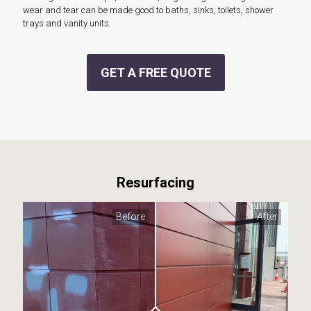
wear and tear can be made good to baths, sinks, toilets, shower
trays and vanity units.
GET A FREE QUOTE
Resurfacing
Before
After