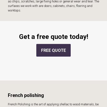
as chips, scratches, large fixing holes or general wear and tear. The
surfaces we work with are doors, cabinets, chairs, flooring and
worktops.
Get a free quote today!
FREE QUOTE
French polishing
French Polishing is the art of applying shellac to wood materials, be