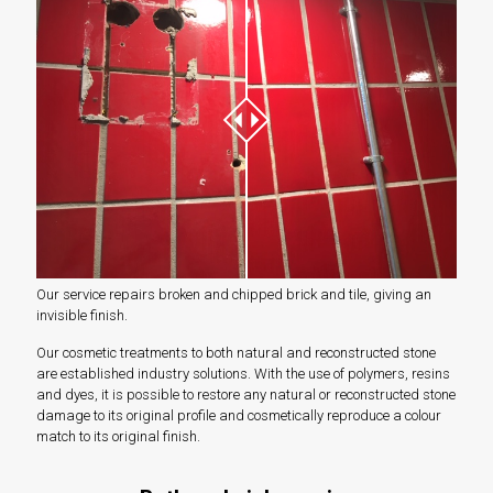
Our service repairs broken and chipped brick and tile, giving an
invisible finish.
Our cosmetic treatments to both natural and reconstructed stone
are established industry solutions. With the use of polymers, resins
and dyes, it is possible to restore any natural or reconstructed stone
damage to its original profile and cosmetically reproduce a colour
match to its original finish.