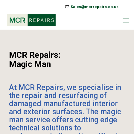
Sales@mcrrepairs.co.uk
MCR Repairs:
Magic Man
At MCR Repairs, we specialise in
the repair and resurfacing of
damaged manufactured interior
and exterior surfaces. The magic
man service offers cutting edge
technical solutions to