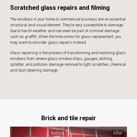
Scratched glass repairs and filming
The windows in your home or commercial business are an essential
structural and visual element. They’re very susceptible to damage
due to harsh weather and can even be part of criminal damage
such as graffiti. When the time comes for glass replacement, you
may want to consider glass repairs instead.
Glass repairing is the process of transforming and restoring glass
windows from severe glass window chips, gauges, etching,
splatter, and pollution damage removal to light scratches, chemical
and dust cleaning damage.
Brick and tile repair
Before
After