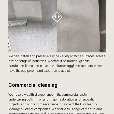
We can install and preserve a wide variety of stone surfaces across
a wide range of industries. Whether it be marble, granite,
sandstone, limestone, travertine, slate or agglomerated stone, we
have the equipment and expertise to assist.
Commercial cleaning
We have a wealth of experience in the commercial sector,
undertaking both minor and major restoration and renovation
projects and ongoing maintenance for some of the UK’s leading
Managed Service companies. We offer a full range of repairs and
maintenance services, including external Brick Treatments, Powder