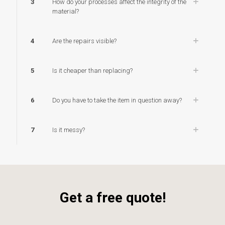
3
How do your processes affect the integrity of the
material?
4
Are the repairs visible?
5
Is it cheaper than replacing?
6
Do you have to take the item in question away?
7
Is it messy?
Get a free quote!