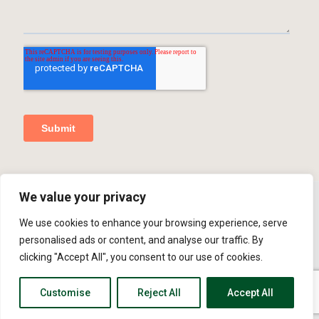
We value your privacy
We use cookies to enhance your browsing experience, serve
© 2026 MCR Repairs Ltd. Website Developed By
SOS
personalised ads or content, and analyse our traffic. By
Creativity
Bolton Web Design
clicking "Accept All", you consent to our use of cookies.
Privacy Policy
Cookie Policy
Customise
Reject All
Accept All