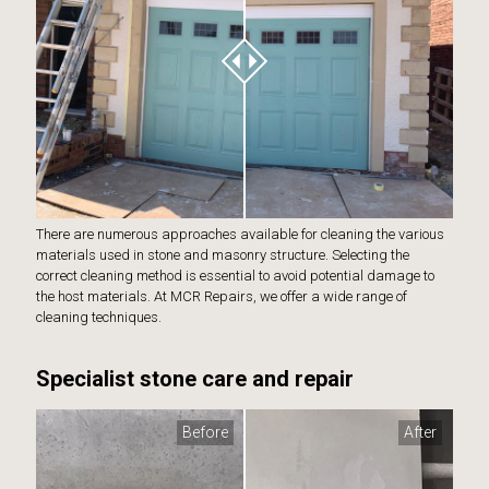
There are numerous approaches available for cleaning the various
materials used in stone and masonry structure. Selecting the
correct cleaning method is essential to avoid potential damage to
the host materials. At MCR Repairs, we offer a wide range of
cleaning techniques.
Specialist stone care and repair
Before
After