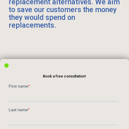
replacement alternatives. We aim
to save our customers the money
they would spend on
replacements.
Book a free consultation!