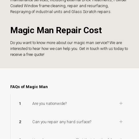
Coated Window frame cleaning, repair and resurfacing,
Respraying of industrial units and Glass Scratch repairs.
Magic Man Repair Cost
Do you want to know more about our magic man service? We are
interested to hear how we can help you. Get in touch with us today to
receive a free quote!
FAQs of Magic Man
1
Are you nationwide?
2
Can you repair any hard surface?