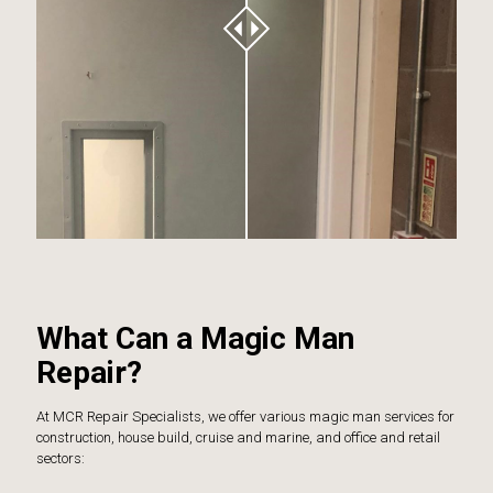
What Can a Magic Man
Repair?
At MCR Repair Specialists, we offer various magic man services for
construction, house build, cruise and marine, and office and retail
sectors: