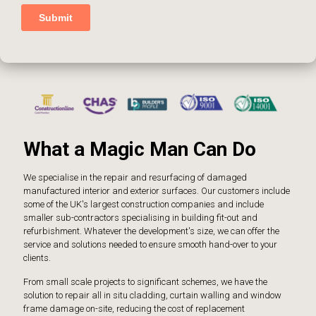
What a Magic Man Can Do
We specialise in the repair and resurfacing of damaged
manufactured interior and exterior surfaces. Our customers include
some of the UK's largest construction companies and include
smaller sub-contractors specialising in building fit-out and
refurbishment. Whatever the development's size, we can offer the
service and solutions needed to ensure smooth hand-over to your
clients.
From small scale projects to significant schemes, we have the
solution to repair all in situ cladding, curtain walling and window
frame damage on-site, reducing the cost of replacement