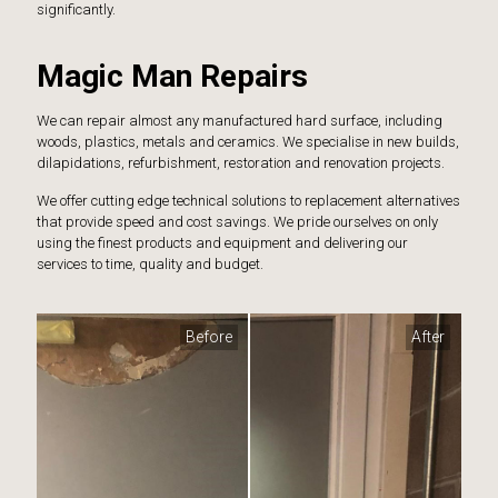
significantly.
Magic Man Repairs
We can repair almost any manufactured hard surface, including
woods, plastics, metals and ceramics. We specialise in new builds,
dilapidations, refurbishment, restoration and renovation projects.
We offer cutting edge technical solutions to replacement alternatives
that provide speed and cost savings. We pride ourselves on only
using the finest products and equipment and delivering our
services to time, quality and budget.
Before
After