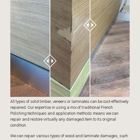
All types of solid timber, veneers or laminates can be cost-effectively
repaired. Our expertise in using a mix of traditional French
Polishing techniques and application methods means we can
repair and restore virtually any damaged item to its original
condition.
We can repair various types of wood and laminate damages, such