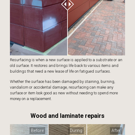
Resurfacing is when a new surface is applied to a substrate or an
old surface. It restores and brings life back to various items and
buildings that need a new lease of life on fatigued surfaces.
Whether the surface has been damaged by staining, burning,
vandalism or accidental damage, resurfacing can make any
surface or item look good as new without needing to spend more
money on a replacement.
Wood and laminate repairs
Before
During
After