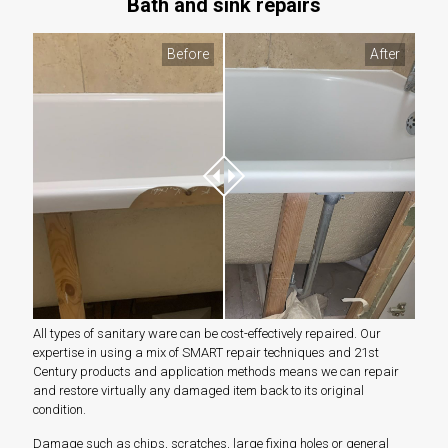
Bath and sink repairs
Before
After
All types of sanitary ware can be cost-effectively repaired. Our
expertise in using a mix of SMART repair techniques and 21st
Century products and application methods means we can repair
and restore virtually any damaged item back to its original
condition.
Damage such as chips, scratches, large fixing holes or general