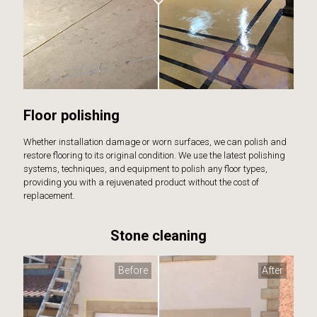
Floor polishing
Whether installation damage or worn surfaces, we can polish and
restore flooring to its original condition. We use the latest polishing
systems, techniques, and equipment to polish any floor types,
providing you with a rejuvenated product without the cost of
replacement.
Stone cleaning
Before
After