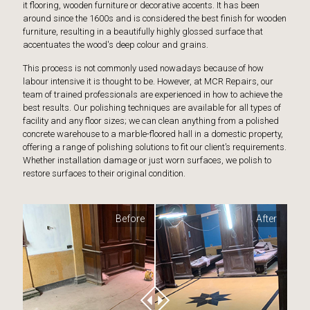
it flooring, wooden furniture or decorative accents. It has been
around since the 1600s and is considered the best finish for wooden
furniture, resulting in a beautifully highly glossed surface that
accentuates the wood's deep colour and grains.
This process is not commonly used nowadays because of how
labour intensive it is thought to be. However, at MCR Repairs, our
team of trained professionals are experienced in how to achieve the
best results. Our polishing techniques are available for all types of
facility and any floor sizes; we can clean anything from a polished
concrete warehouse to a marble-floored hall in a domestic property,
offering a range of polishing solutions to fit our client’s requirements.
Whether installation damage or just worn surfaces, we polish to
restore surfaces to their original condition.
Before
After