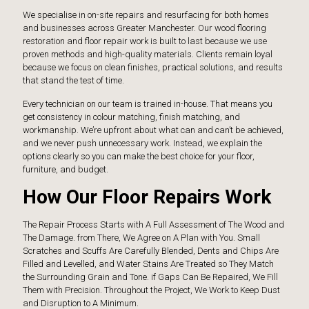
We specialise in on-site repairs and resurfacing for both homes
and businesses across Greater Manchester. Our wood flooring
restoration and floor repair work is built to last because we use
proven methods and high-quality materials. Clients remain loyal
because we focus on clean finishes, practical solutions, and results
that stand the test of time.
Every technician on our team is trained in-house. That means you
get consistency in colour matching, finish matching, and
workmanship. We’re upfront about what can and can’t be achieved,
and we never push unnecessary work. Instead, we explain the
options clearly so you can make the best choice for your floor,
furniture, and budget.
How Our Floor Repairs Work
The Repair Process Starts with A Full Assessment of The Wood and
The Damage. from There, We Agree on A Plan with You. Small
Scratches and Scuffs Are Carefully Blended, Dents and Chips Are
Filled and Levelled, and Water Stains Are Treated so They Match
the Surrounding Grain and Tone. if Gaps Can Be Repaired, We Fill
Them with Precision. Throughout the Project, We Work to Keep Dust
and Disruption to A Minimum.