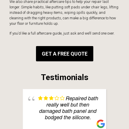
We also share practical aftercare tips to help your repair last
longer. Simple habits, like putting soft pads under chair legs, lifting
instead of dragging heavy items, wiping spills quickly, and
cleaning with the right products, can make a big difference to how
your floor or furniture holds up.
If you’d like a full aftercare guide, just ask and we’ll send one over.
GET A FREE QUOTE
Testimonials
Repaired bath
really well but then
damaged bath panel and
bodged the silicone.