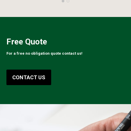
Free Quote
For a free no obligation quote contact us!
CONTACT US