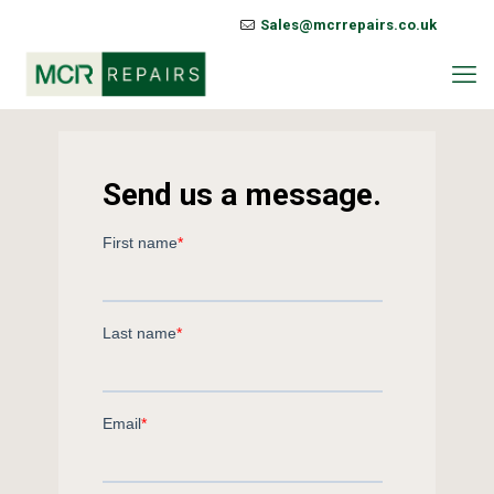
Sales@mcrrepairs.co.uk
Send us a message.