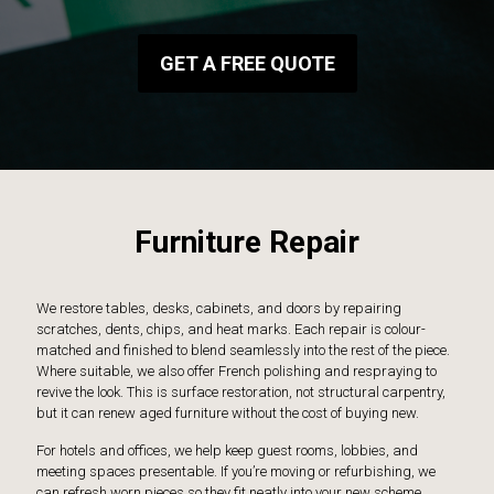
GET A FREE QUOTE
Furniture Repair
We restore tables, desks, cabinets, and doors by repairing
scratches, dents, chips, and heat marks. Each repair is colour-
matched and finished to blend seamlessly into the rest of the piece.
Where suitable, we also offer French polishing and respraying to
revive the look. This is surface restoration, not structural carpentry,
but it can renew aged furniture without the cost of buying new.
For hotels and offices, we help keep guest rooms, lobbies, and
meeting spaces presentable. If you’re moving or refurbishing, we
can refresh worn pieces so they fit neatly into your new scheme.