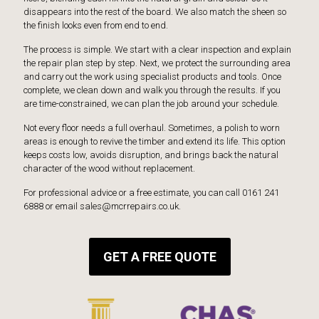
disappears into the rest of the board. We also match the sheen so
the finish looks even from end to end.
The process is simple. We start with a clear inspection and explain
the repair plan step by step. Next, we protect the surrounding area
and carry out the work using specialist products and tools. Once
complete, we clean down and walk you through the results. If you
are time-constrained, we can plan the job around your schedule.
Not every floor needs a full overhaul. Sometimes, a polish to worn
areas is enough to revive the timber and extend its life. This option
keeps costs low, avoids disruption, and brings back the natural
character of the wood without replacement.
For professional advice or a free estimate, you can call 0161 241
6888 or email sales@mcrrepairs.co.uk.
GET A FREE QUOTE