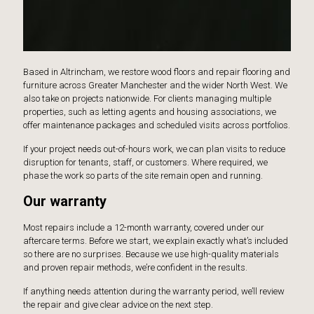
Based in Altrincham, we restore wood floors and repair flooring and
furniture across Greater Manchester and the wider North West. We
also take on projects nationwide. For clients managing multiple
properties, such as letting agents and housing associations, we
offer maintenance packages and scheduled visits across portfolios.
If your project needs out-of-hours work, we can plan visits to reduce
disruption for tenants, staff, or customers. Where required, we
phase the work so parts of the site remain open and running.
Our warranty
Most repairs include a 12-month warranty, covered under our
aftercare terms. Before we start, we explain exactly what’s included
so there are no surprises. Because we use high-quality materials
and proven repair methods, we’re confident in the results.
If anything needs attention during the warranty period, we’ll review
the repair and give clear advice on the next step.