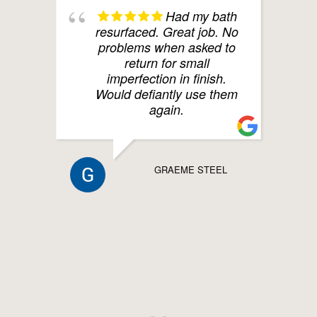
Had my bath
resurfaced. Great job. No
problems when asked to
return for small
imperfection in finish.
Would defiantly use them
again.
GRAEME STEEL