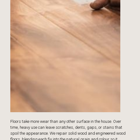
Floors take more wear than any other surface in the house. Over
time, heavy use can leave scratches, dents, gaps, or stains that
spoil the appearance. We repair solid wood and engineered wood
floors, blending each fix into the natural grain and colour so it