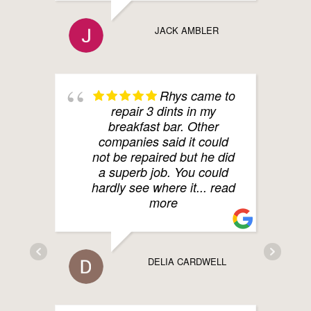
JACK AMBLER
Rhys came to
repair 3 dints in my
breakfast bar. Other
companies said it could
not be repaired but he did
a superb job. You could
hardly see where it
... read
more
DELIA CARDWELL