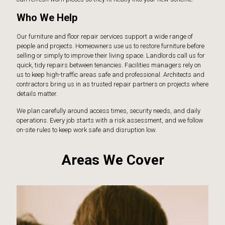
Who We Help
Our furniture and floor repair services support a wide range of
people and projects. Homeowners use us to restore furniture before
selling or simply to improve their living space. Landlords call us for
quick, tidy repairs between tenancies. Facilities managers rely on
us to keep high-traffic areas safe and professional. Architects and
contractors bring us in as trusted repair partners on projects where
details matter.
We plan carefully around access times, security needs, and daily
operations. Every job starts with a risk assessment, and we follow
on-site rules to keep work safe and disruption low.
Areas We Cover