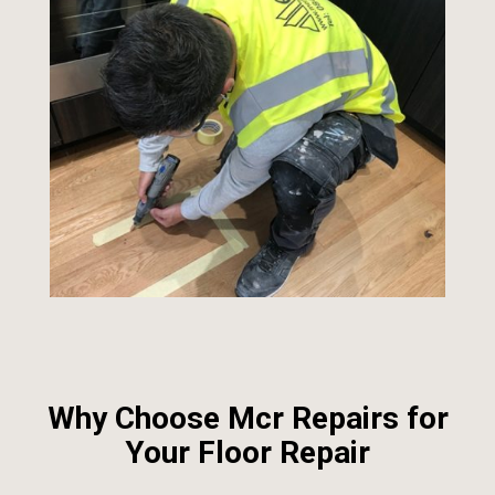
Why Choose Mcr Repairs for
Your Floor Repair