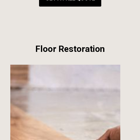
Floor Restoration