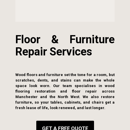
Floor & Furniture
Repair Services
Wood floors and furniture set the tone for a room, but
scratches, dents, and stains can make the whole
space look worn. Our team specialises in wood
flooring restoration and floor repair across
Manchester and the North West. We also restore
furniture, so your tables, cabinets, and chairs get a
fresh lease of life, look renewed, and last longer.
GET A FREE QUOTE