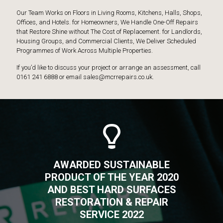
Our Team Works on Floors in Living Rooms, Kitchens, Halls, Shops,
Offices, and Hotels. for Homeowners, We Handle One-Off Repairs
that Restore Shine without The Cost of Replacement. for Landlords,
Housing Groups, and Commercial Clients, We Deliver Scheduled
Programmes of Work Across Multiple Properties.
If you’d like to discuss your project or arrange an assessment, call
0161 241 6888 or email sales@mcrrepairs.co.uk.
AWARDED SUSTAINABLE
PRODUCT OF THE YEAR 2020
AND BEST HARD SURFACES
RESTORATION & REPAIR
SERVICE 2022